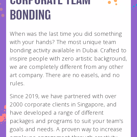
CORPORATE TEAM
hello@wildpainthouse.com
BONDING
When was the last time you did something
with your hands? The most unique team
bonding activity available in Dubai. Crafted to
inspire people with zero artistic background,
we are completely different from any other
art company. There are no easels, and no
rules.
Since 2019, we have partnered with over
2000 corporate clients in Singapore, and
have developed a range of different
packages and programs to suit your team's
goals and needs. A proven way to increase