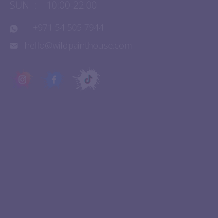
SAT
:
10:00-22:00
SUN
:
10:00-22:00
+971 54 505 7944
hello@wildpainthouse.com
QUICK LINKS
Experiences
About Us
Birthday Parties
Contact Us
FAQ
Franchise
Events
Terms & Conditions
Blogs
Privacy Policy