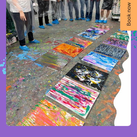
Book now