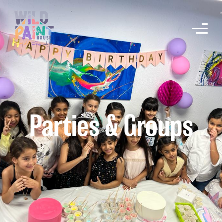
Parties & Groups