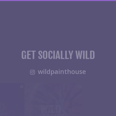
GET SOCIALLY WILD
wildpainthouse