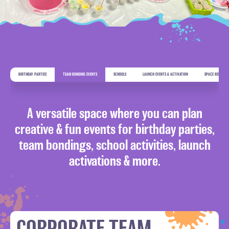
BIRTHDAY PARTIES
TEAM BONDING EVENTS
SCHOOLS
LAUNCH EVENTS & ACTIVATION
SPACE RENTAL
ADDRESS
A versatile space where you can plan
Warehouse 1,Al Marabea St’,
Al Quoz 1,
creative & fun events for birthday parties,
Dubai, UAE
team bondings, school activities, launch
activations & more.
CONTACT US
+971 54 505 7944
EMAIL