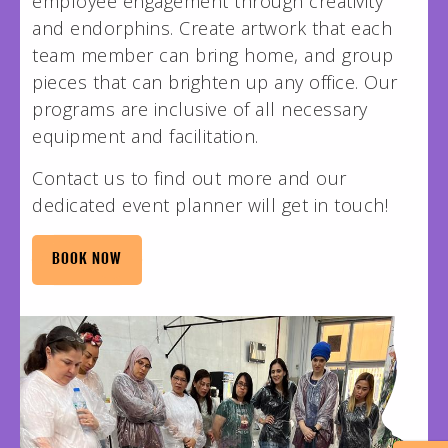
employee engagement through creativity
and endorphins. Create artwork that each
team member can bring home, and group
pieces that can brighten up any office. Our
programs are inclusive of all necessary
equipment and facilitation.
Contact us to find out more and our
dedicated event planner will get in touch!
BOOK NOW