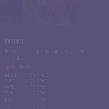
CONTACT
Warehouse 1, Al Marabea’ Street, Al Quoz 1,
Dubai
Get Direction
MON
:
14:00-22:00
TUE
:
14:00-22:00
WED
:
14:00-22:00
THU
:
14:00-22:00
FRI
:
14:00-22:00