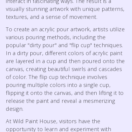
interact in fascinating ways. The result is a
visually stunning artwork with unique patterns,
textures, and a sense of movement.
To create an acrylic pour artwork, artists utilize
various pouring methods, including the
popular "dirty pour" and "flip cup" techniques.
In a dirty pour, different colors of acrylic paint
are layered in a cup and then poured onto the
canvas, creating beautiful swirls and cascades
of color. The flip cup technique involves
pouring multiple colors into a single cup,
flipping it onto the canvas, and then lifting it to
release the paint and reveal a mesmerizing
design.
At Wild Paint House, visitors have the
opportunity to learn and experiment with