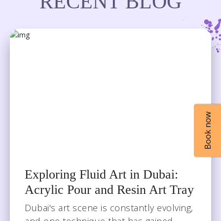
RECENT BLOG
Book now
Book now
Exploring Fluid Art in Dubai:
Acrylic Pour and Resin Art Tray
Dubai's art scene is constantly evolving,
and one technique that has gained