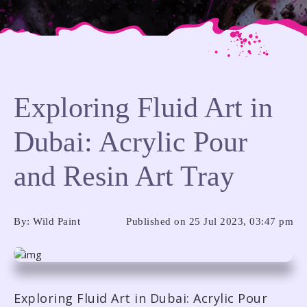
Exploring Fluid Art in
Dubai: Acrylic Pour
ADDRESS
ADDRESS
and Resin Art Tray
Warehouse 1,Al Marabea St’,
Warehouse 1,Al Marabea St’,
Al
Al
Quoz 1, Dubai, UAE
Quoz 1, Dubai, UAE
By: Wild Paint
Published on 25 Jul 2023, 03:47 pm
CONTACT US
CONTACT US
+971 54 505 7944
+971 54 505 7944
Exploring Fluid Art in Dubai: Acrylic Pour