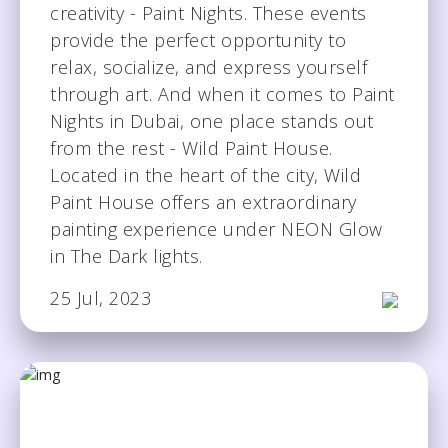
creativity - Paint Nights. These events
provide the perfect opportunity to
relax, socialize, and express yourself
through art. And when it comes to Paint
Nights in Dubai, one place stands out
from the rest - Wild Paint House.
Located in the heart of the city, Wild
Paint House offers an extraordinary
painting experience under NEON Glow
in The Dark lights.
25 Jul, 2023