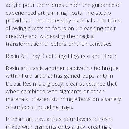
acrylic pour techniques under the guidance of
experienced art jamming hosts. The studio
provides all the necessary materials and tools,
allowing guests to focus on unleashing their
creativity and witnessing the magical
transformation of colors on their canvases.
Resin Art Tray: Capturing Elegance and Depth
Resin art tray is another captivating technique
within fluid art that has gained popularity in
Dubai. Resin is a glossy, clear substance that,
when combined with pigments or other
materials, creates stunning effects on a variety
of surfaces, including trays.
In resin art tray, artists pour layers of resin
mixed with pigments onto a tray, creating a