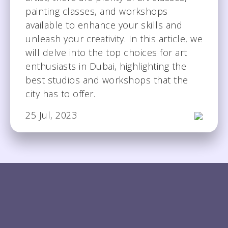
painting classes, and workshops
available to enhance your skills and
unleash your creativity. In this article, we
will delve into the top choices for art
enthusiasts in Dubai, highlighting the
best studios and workshops that the
city has to offer.
25 Jul, 2023