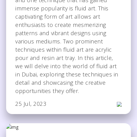
immense popularity is fluid art. This
captivating form of art allows art
enthusiasts to create mesmerizing
patterns and vibrant designs using
various mediums. Two prominent
techniques within fluid art are acrylic
pour and resin art tray. In this article,
we will delve into the world of fluid art
in Dubai, exploring these techniques in
detail and showcasing the creative
opportunities they offer.
25 Jul, 2023