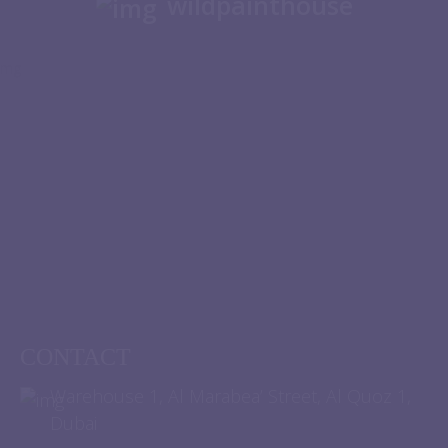
wildpainthouse
CONTACT
Warehouse 1, Al Marabea’ Street, Al Quoz 1,
Dubai