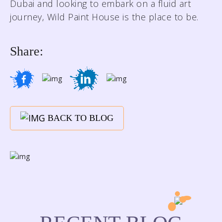
Dubai and looking to embark on a fluid art
journey, Wild Paint House is the place to be.
Share:
BACK TO BLOG