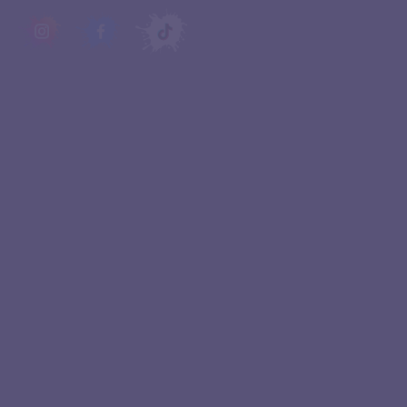
QUICK LINKS
Experiences
About Us
Birthday Parties
Contact Us
FAQ
Franchise
Events
Terms & Conditions
Blogs
Privacy Policy
Home
Cookie policy
STAY UPDATED
Join our newsletter and be the first to be
notified of our latest news and promotions.