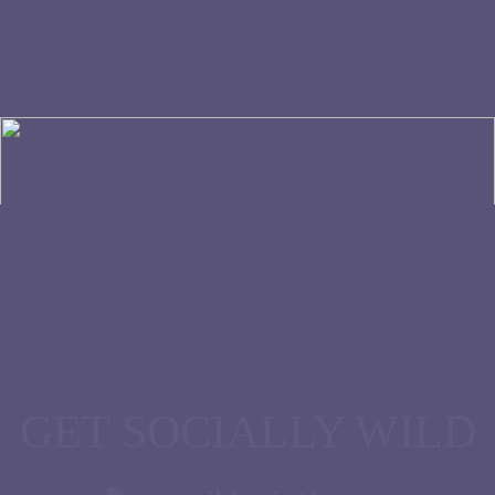
All Rights Reserved Wild Paint House © 2026
GET SOCIALLY WILD