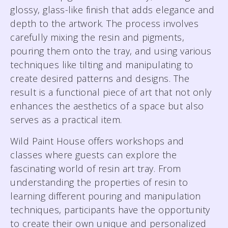
glossy, glass-like finish that adds elegance and
depth to the artwork. The process involves
carefully mixing the resin and pigments,
pouring them onto the tray, and using various
techniques like tilting and manipulating to
create desired patterns and designs. The
result is a functional piece of art that not only
enhances the aesthetics of a space but also
serves as a practical item.
Wild Paint House offers workshops and
classes where guests can explore the
fascinating world of resin art tray. From
understanding the properties of resin to
learning different pouring and manipulation
techniques, participants have the opportunity
to create their own unique and personalized