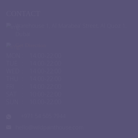
CONTACT
Warehouse 1, Al Marabea’ Street, Al Quoz 1,
Dubai
Get Direction
MON
:
14:00-22:00
TUE
:
14:00-22:00
WED
:
14:00-22:00
THU
:
14:00-22:00
FRI
:
14:00-22:00
SAT
:
10:00-22:00
SUN
:
10:00-22:00
+971 54 505 7944
hello@wildpainthouse.com