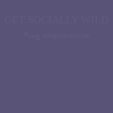
GET SOCIALLY WILD
wildpainthouse