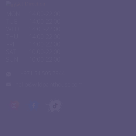
Get Direction
MON
:
14:00-22:00
TUE
:
14:00-22:00
WED
:
14:00-22:00
THU
:
14:00-22:00
FRI
:
14:00-22:00
SAT
:
10:00-22:00
SUN
:
10:00-22:00
+971 54 505 7944
hello@wildpainthouse.com
QUICK LINKS