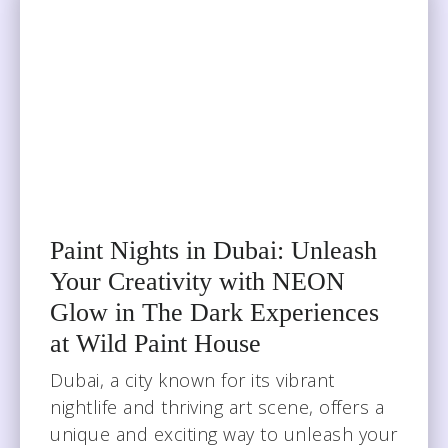
Paint Nights in Dubai: Unleash
Your Creativity with NEON
Glow in The Dark Experiences
at Wild Paint House
Dubai, a city known for its vibrant
nightlife and thriving art scene, offers a
unique and exciting way to unleash your