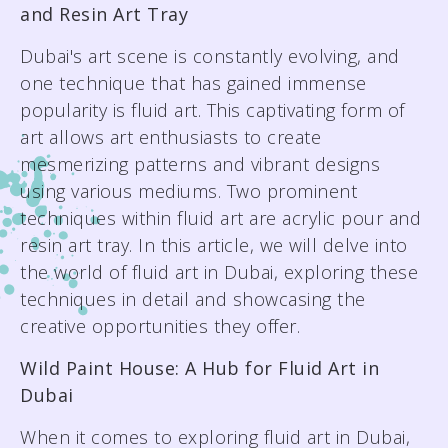
and Resin Art Tray
EMAIL
EMAIL
Dubai's art scene is constantly evolving, and
hello@wildpainthouse.com
hello@wildpainthouse.com
one technique that has gained immense
popularity is fluid art. This captivating form of
art allows art enthusiasts to create
mesmerizing patterns and vibrant designs
using various mediums. Two prominent
techniques within fluid art are acrylic pour and
resin art tray. In this article, we will delve into
the world of fluid art in Dubai, exploring these
techniques in detail and showcasing the
creative opportunities they offer.
Wild Paint House: A Hub for Fluid Art in
Dubai
When it comes to exploring fluid art in Dubai,