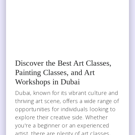
Discover the Best Art Classes,
Painting Classes, and Art
Workshops in Dubai
Dubai, known for its vibrant culture and
thriving art scene, offers a wide range of
opportunities for individuals looking to
explore their creative side. Whether
you're a beginner or an experienced
artist, there are plenty of art classes,