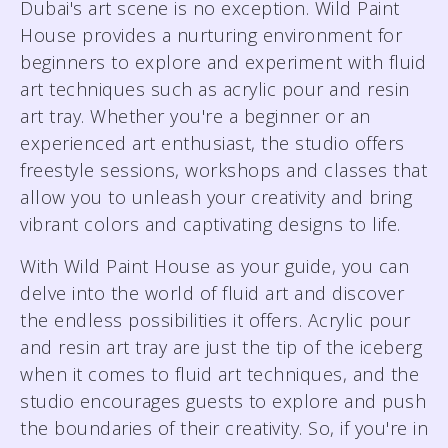
Dubai's art scene is no exception. Wild Paint
House provides a nurturing environment for
beginners to explore and experiment with fluid
art techniques such as acrylic pour and resin
art tray. Whether you're a beginner or an
experienced art enthusiast, the studio offers
freestyle sessions, workshops and classes that
allow you to unleash your creativity and bring
vibrant colors and captivating designs to life.
With Wild Paint House as your guide, you can
delve into the world of fluid art and discover
the endless possibilities it offers. Acrylic pour
and resin art tray are just the tip of the iceberg
when it comes to fluid art techniques, and the
studio encourages guests to explore and push
the boundaries of their creativity. So, if you're in