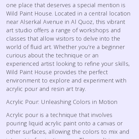
one place that deserves a special mention is
Wild Paint House. Located in a central location
near Alserkal Avenue in Al Quoz, this vibrant
art studio offers a range of workshops and
classes that allow visitors to delve into the
world of fluid art. Whether you're a beginner
curious about the technique or an
experienced artist looking to refine your skills,
Wild Paint House provides the perfect
environment to explore and experiment with
acrylic pour and resin art tray.
Acrylic Pour: Unleashing Colors in Motion
Acrylic pour is a technique that involves
pouring liquid acrylic paint onto a canvas or
other surfaces, allowing the colors to mix and