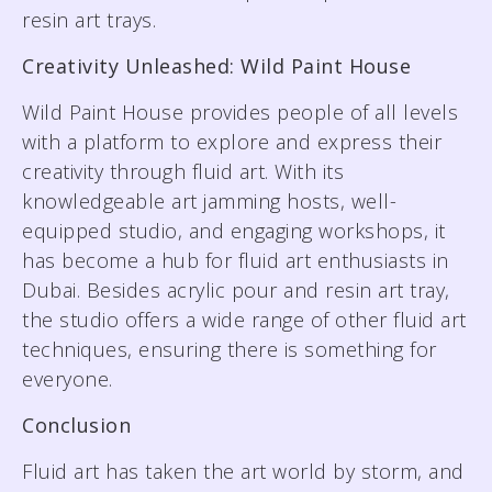
resin art trays.
Creativity Unleashed: Wild Paint House
Wild Paint House provides people of all levels
with a platform to explore and express their
creativity through fluid art. With its
knowledgeable art jamming hosts, well-
equipped studio, and engaging workshops, it
has become a hub for fluid art enthusiasts in
Dubai. Besides acrylic pour and resin art tray,
the studio offers a wide range of other fluid art
techniques, ensuring there is something for
everyone.
Conclusion
Fluid art has taken the art world by storm, and